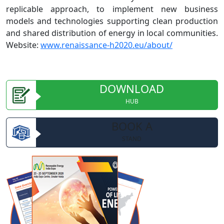
replicable approach, to implement new business
models and technologies supporting clean production
and shared distribution of energy in local communities.
Website:
www.renaissance-h2020.eu/about/
DOWNLOAD
HUB
BOOK A
STAND