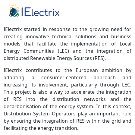
IElectrix started in response to the growing need for
creating innovative technical solutions and business
models that facilitate the implementation of Local
Energy Communities (LEC) and the integration of
distributed Renewable Energy Sources (RES).
IElectrix contributes to the European ambition by
adopting a consumer-centered approach and
increasing its involvement, particularly through LEC.
This project is also a way to accelerate the integration
of RES into the distribution networks and the
decarbonisation of the energy system. In this context,
Distribution System Operators play an important role
by ensuring the integration of RES within the grid and
facilitating the energy transition.