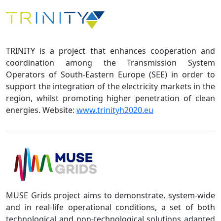
TRINITY is a project that enhances cooperation and
coordination among the Transmission System
Operators of South-Eastern Europe (SEE) in order to
support the integration of the electricity markets in the
region, whilst promoting higher penetration of clean
energies. Website:
www.trinityh2020.eu
MUSE Grids project aims to demonstrate, system-wide
and in real-life operational conditions, a set of both
technological and non-technological solutions adapted