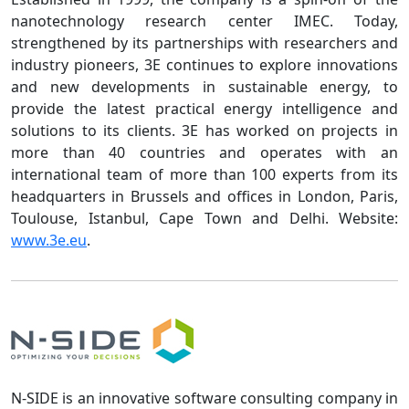
nanotechnology research center IMEC. Today,
strengthened by its partnerships with researchers and
industry pioneers, 3E continues to explore innovations
and new developments in sustainable energy, to
provide the latest practical energy intelligence and
solutions to its clients. 3E has worked on projects in
more than 40 countries and operates with an
international team of more than 100 experts from its
headquarters in Brussels and offices in London, Paris,
Toulouse, Istanbul, Cape Town and Delhi. Website:
www.3e.eu
.
N-SIDE is an innovative software consulting company in