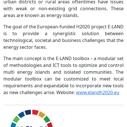
urban districts or rural areas oftentimes have issues
with weak or non-existing grid connections. These
areas are known as energy islands.
The goal of the European-funded H2020 project E-LAND
is to provide a synergistic solution between
technological, societal and business challenges that the
energy sector faces.
The main concept is the E-LAND toolbox – a modular set
of methodologies and ICT tools to optimize and control
multi energy islands and isolated communities. The
modular toolbox can be customized to meet local
requirements and expandable to incorporate new tools
as new challenges arise. Website:
www.elandh2020.eu