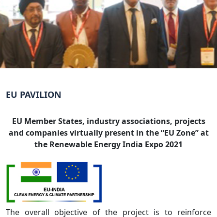
EU PAVILION
EU Member States, industry associations, projects
and companies virtually present in the “EU Zone” at
the Renewable Energy India Expo 2021
The overall objective of the project is to reinforce