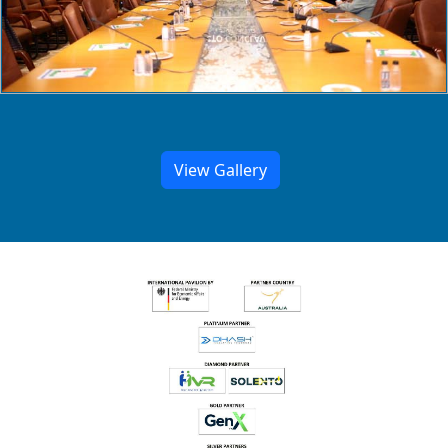
View Gallery