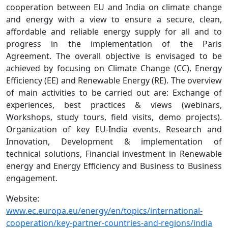
cooperation between EU and India on climate change
and energy with a view to ensure a secure, clean,
affordable and reliable energy supply for all and to
progress in the implementation of the Paris
Agreement. The overall objective is envisaged to be
achieved by focusing on Climate Change (CC), Energy
Efficiency (EE) and Renewable Energy (RE). The overview
of main activities to be carried out are: Exchange of
experiences, best practices & views (webinars,
Workshops, study tours, field visits, demo projects).
Organization of key EU-India events, Research and
Innovation, Development & implementation of
technical solutions, Financial investment in Renewable
energy and Energy Efficiency and Business to Business
engagement.
Website:
www.ec.europa.eu/energy/en/topics/international-
cooperation/key-partner-countries-and-regions/india