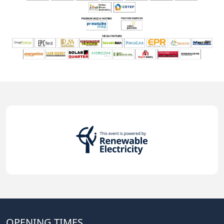
OPENING TIMES