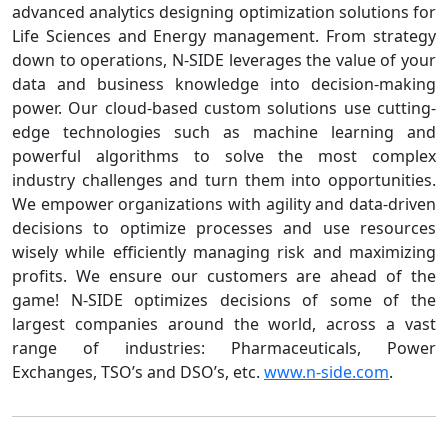
advanced analytics designing optimization solutions for
Life Sciences and Energy management. From strategy
down to operations, N-SIDE leverages the value of your
data and business knowledge into decision-making
power. Our cloud-based custom solutions use cutting-
edge technologies such as machine learning and
powerful algorithms to solve the most complex
industry challenges and turn them into opportunities.
We empower organizations with agility and data-driven
decisions to optimize processes and use resources
wisely while efficiently managing risk and maximizing
profits. We ensure our customers are ahead of the
game! N-SIDE optimizes decisions of some of the
largest companies around the world, across a vast
range of industries: Pharmaceuticals, Power
Exchanges, TSO’s and DSO’s, etc.
www.n-side.com
.