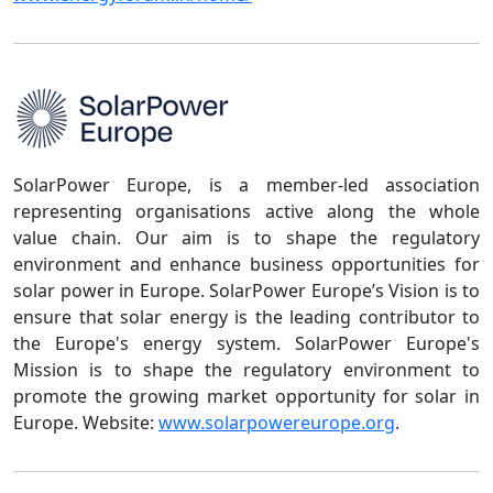
SolarPower Europe, is a member-led association
representing organisations active along the whole
value chain. Our aim is to shape the regulatory
environment and enhance business opportunities for
solar power in Europe. SolarPower Europe’s Vision is to
ensure that solar energy is the leading contributor to
the Europe's energy system. SolarPower Europe's
Mission is to shape the regulatory environment to
promote the growing market opportunity for solar in
Europe. Website:
www.solarpowereurope.org
.