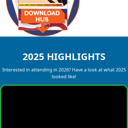
2025 HIGHLIGHTS
Interested in attending in 2026? Have a look at what 2025
looked like!