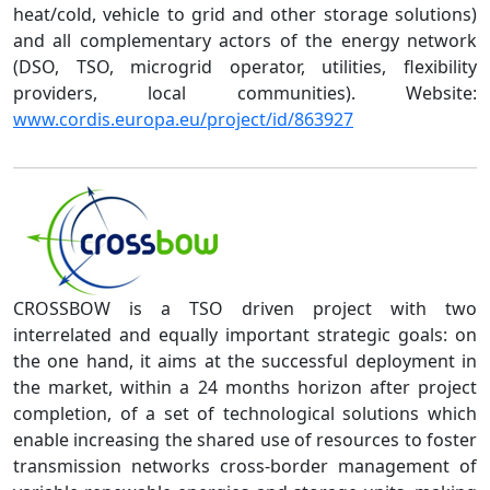
heat/cold, vehicle to grid and other storage solutions)
and all complementary actors of the energy network
(DSO, TSO, microgrid operator, utilities, flexibility
providers, local communities). Website:
www.cordis.europa.eu/project/id/863927
CROSSBOW is a TSO driven project with two
interrelated and equally important strategic goals: on
the one hand, it aims at the successful deployment in
the market, within a 24 months horizon after project
completion, of a set of technological solutions which
enable increasing the shared use of resources to foster
transmission networks cross-border management of