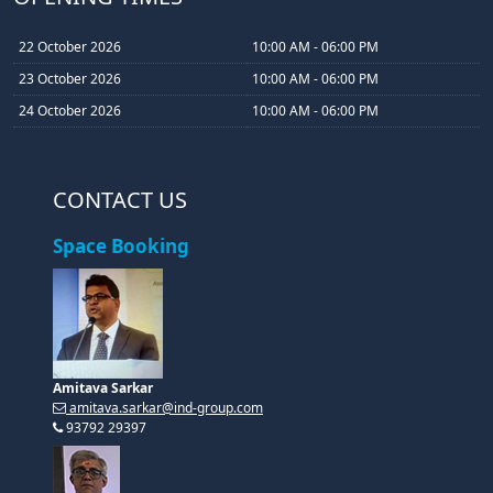
22 October 2026
10:00 AM - 06:00 PM
23 October 2026
10:00 AM - 06:00 PM
24 October 2026
10:00 AM - 06:00 PM
CONTACT US
Space Booking
Amitava Sarkar
amitava.sarkar@ind-group.com
93792 29397