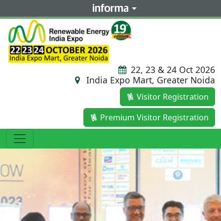
22, 23 & 24 Oct 2026
India Expo Mart, Greater Noida
Visitor Registration
Premium Visitor Registration