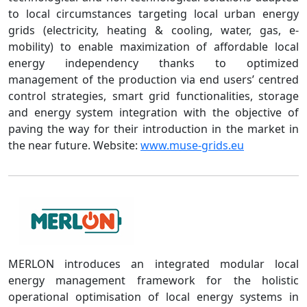
to local circumstances targeting local urban energy
grids (electricity, heating & cooling, water, gas, e-
mobility) to enable maximization of affordable local
energy independency thanks to optimized
management of the production via end users’ centred
control strategies, smart grid functionalities, storage
and energy system integration with the objective of
paving the way for their introduction in the market in
the near future. Website:
www.muse-grids.eu
MERLON introduces an integrated modular local
energy management framework for the holistic
operational optimisation of local energy systems in