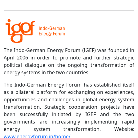
The Indo-German Energy Forum (IGEF) was founded in
April 2006 in order to promote and further strategic
political dialogue on the ongoing transformation of
energy systems in the two countries.
The Indo-German Energy Forum has established itself
as a bilateral platform for exchanging on experiences,
opportunities and challenges in global energy system
transformation. Strategic cooperation projects have
been successfully initiated by IGEF and the two
governments are increasingly implementing rapid
energy system transformation. Website:
www.energyforum.in/home/