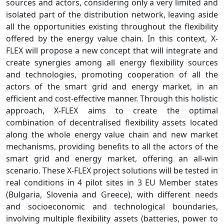
sources and actors, considering only a very limited and
isolated part of the distribution network, leaving aside
all the opportunities existing throughout the flexibility
offered by the energy value chain. In this context, X-
FLEX will propose a new concept that will integrate and
create synergies among all energy flexibility sources
and technologies, promoting cooperation of all the
actors of the smart grid and energy market, in an
efficient and cost-effective manner. Through this holistic
approach, X-FLEX aims to create the optimal
combination of decentralised flexibility assets located
along the whole energy value chain and new market
mechanisms, providing benefits to all the actors of the
smart grid and energy market, offering an all-win
scenario. These X-FLEX project solutions will be tested in
real conditions in 4 pilot sites in 3 EU Member states
(Bulgaria, Slovenia and Greece), with different needs
and socioeconomic and technological boundaries,
involving multiple flexibility assets (batteries, power to