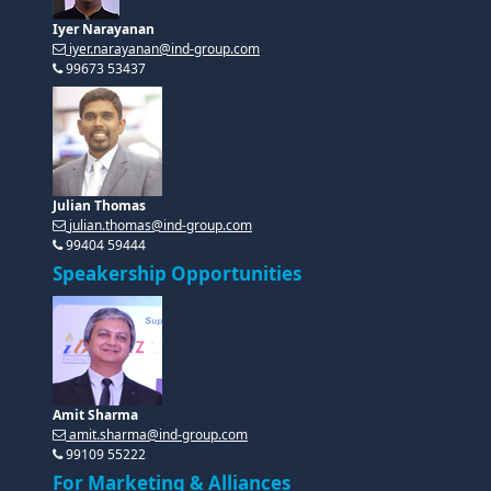
Iyer Narayanan
iyer.narayanan@ind-group.com
99673 53437
Julian Thomas
julian.thomas@ind-group.com
99404 59444
Speakership Opportunities
Amit Sharma
amit.sharma@ind-group.com
99109 55222
For Marketing & Alliances