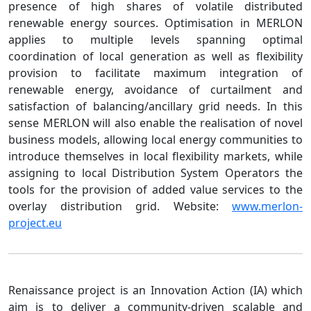
presence of high shares of volatile distributed
renewable energy sources. Optimisation in MERLON
applies to multiple levels spanning optimal
coordination of local generation as well as flexibility
provision to facilitate maximum integration of
renewable energy, avoidance of curtailment and
satisfaction of balancing/ancillary grid needs. In this
sense MERLON will also enable the realisation of novel
business models, allowing local energy communities to
introduce themselves in local flexibility markets, while
assigning to local Distribution System Operators the
tools for the provision of added value services to the
overlay distribution grid. Website:
www.merlon-
project.eu
Renaissance project is an Innovation Action (IA) which
aim is to deliver a community-driven scalable and