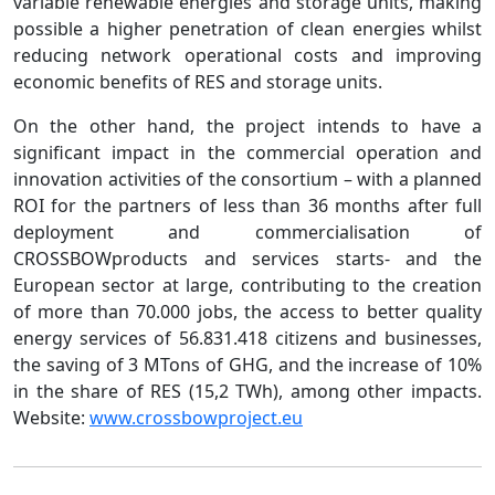
variable renewable energies and storage units, making
possible a higher penetration of clean energies whilst
reducing network operational costs and improving
economic benefits of RES and storage units.
On the other hand, the project intends to have a
significant impact in the commercial operation and
innovation activities of the consortium – with a planned
ROI for the partners of less than 36 months after full
deployment and commercialisation of
CROSSBOWproducts and services starts- and the
European sector at large, contributing to the creation
of more than 70.000 jobs, the access to better quality
energy services of 56.831.418 citizens and businesses,
the saving of 3 MTons of GHG, and the increase of 10%
in the share of RES (15,2 TWh), among other impacts.
Website:
www.crossbowproject.eu