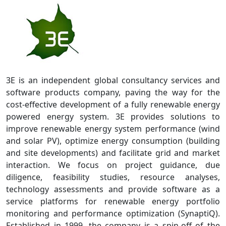
3E is an independent global consultancy services and
software products company, paving the way for the
cost-effective development of a fully renewable energy
powered energy system. 3E provides solutions to
improve renewable energy system performance (wind
and solar PV), optimize energy consumption (building
and site developments) and facilitate grid and market
interaction. We focus on project guidance, due
diligence, feasibility studies, resource analyses,
technology assessments and provide software as a
service platforms for renewable energy portfolio
monitoring and performance optimization (SynaptiQ).
Established in 1999, the company is a spin-off of the