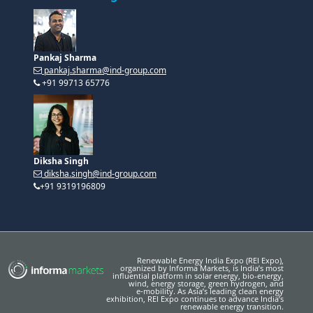
Pankaj Sharma
pankaj.sharma@ind-group.com
+91 99713 65776
Diksha Singh
diksha.singh@ind-group.com
+91 9319196809
Renewable Energy India Expo (REI Expo),
organized by Informa Markets, is India’s most
influential platform in solar energy, bio-energy,
wind, energy storage, green hydrogen, and
e‑mobility. As Asia’s leading clean energy
exhibition, REI Expo continues to advance India’s
renewable energy transition.