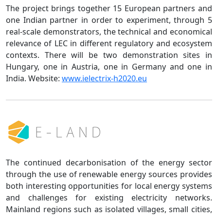
The project brings together 15 European partners and
one Indian partner in order to experiment, through 5
real-scale demonstrators, the technical and economical
relevance of LEC in different regulatory and ecosystem
contexts. There will be two demonstration sites in
Hungary, one in Austria, one in Germany and one in
India. Website:
www.ielectrix-h2020.eu
The continued decarbonisation of the energy sector
through the use of renewable energy sources provides
both interesting opportunities for local energy systems
and challenges for existing electricity networks.
Mainland regions such as isolated villages, small cities,