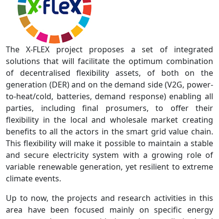
The X-FLEX project proposes a set of integrated
solutions that will facilitate the optimum combination
of decentralised flexibility assets, of both on the
generation (DER) and on the demand side (V2G, power-
to-heat/cold, batteries, demand response) enabling all
parties, including final prosumers, to offer their
flexibility in the local and wholesale market creating
benefits to all the actors in the smart grid value chain.
This flexibility will make it possible to maintain a stable
and secure electricity system with a growing role of
variable renewable generation, yet resilient to extreme
climate events.
Up to now, the projects and research activities in this
area have been focused mainly on specific energy