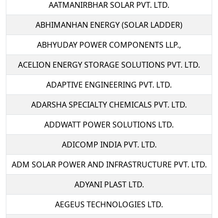
AATMANIRBHAR SOLAR PVT. LTD.
ABHIMANHAN ENERGY (SOLAR LADDER)
ABHYUDAY POWER COMPONENTS LLP.,
ACELION ENERGY STORAGE SOLUTIONS PVT. LTD.
ADAPTIVE ENGINEERING PVT. LTD.
ADARSHA SPECIALTY CHEMICALS PVT. LTD.
ADDWATT POWER SOLUTIONS LTD.
ADICOMP INDIA PVT. LTD.
ADM SOLAR POWER AND INFRASTRUCTURE PVT. LTD.
ADYANI PLAST LTD.
AEGEUS TECHNOLOGIES LTD.