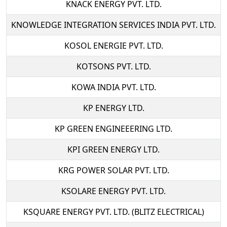
KNACK ENERGY PVT. LTD.
KNOWLEDGE INTEGRATION SERVICES INDIA PVT. LTD.
KOSOL ENERGIE PVT. LTD.
KOTSONS PVT. LTD.
KOWA INDIA PVT. LTD.
KP ENERGY LTD.
KP GREEN ENGINEEERING LTD.
KPI GREEN ENERGY LTD.
KRG POWER SOLAR PVT. LTD.
KSOLARE ENERGY PVT. LTD.
KSQUARE ENERGY PVT. LTD. (BLITZ ELECTRICAL)