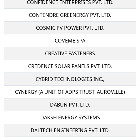
CONFIDENCE ENTERPRISES PVT. LTD.
CONTENDRE GREENERGY PVT. LTD.
COSMIC PV POWER PVT. LTD.
COVEME SPA
CREATIVE FASTENERS
CREDENCE SOLAR PANELS PVT. LTD.
CYBRID TECHNOLOGIES INC.,
CYNERGY (A UNIT OF ADPS TRUST, AUROVILLE)
DABUN PVT. LTD.
DAKSH ENERGY SYSTEMS
DALTECH ENGINEERING PVT. LTD.