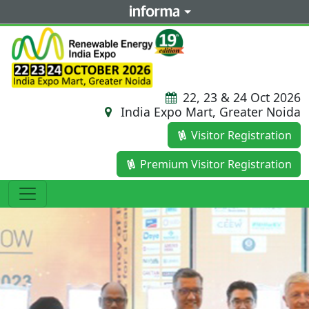
22, 23 & 24 Oct 2026
India Expo Mart, Greater Noida
Visitor Registration
Premium Visitor Registration