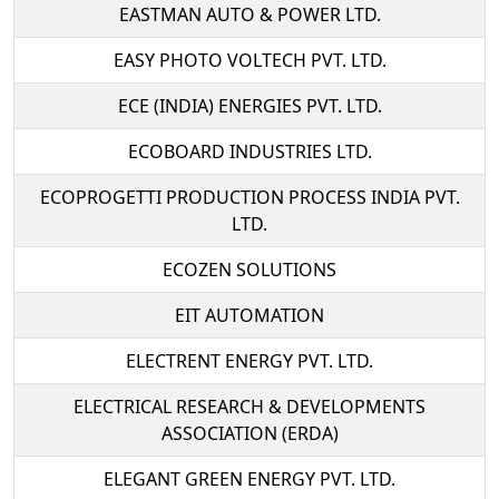
EASTMAN AUTO & POWER LTD.
EASY PHOTO VOLTECH PVT. LTD.
ECE (INDIA) ENERGIES PVT. LTD.
ECOBOARD INDUSTRIES LTD.
ECOPROGETTI PRODUCTION PROCESS INDIA PVT.
LTD.
ECOZEN SOLUTIONS
EIT AUTOMATION
ELECTRENT ENERGY PVT. LTD.
ELECTRICAL RESEARCH & DEVELOPMENTS
ASSOCIATION (ERDA)
ELEGANT GREEN ENERGY PVT. LTD.