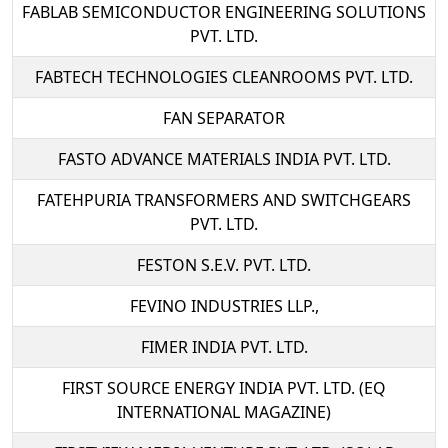
FABLAB SEMICONDUCTOR ENGINEERING SOLUTIONS
PVT. LTD.
FABTECH TECHNOLOGIES CLEANROOMS PVT. LTD.
FAN SEPARATOR
FASTO ADVANCE MATERIALS INDIA PVT. LTD.
FATEHPURIA TRANSFORMERS AND SWITCHGEARS
PVT. LTD.
FESTON S.E.V. PVT. LTD.
FEVINO INDUSTRIES LLP.,
FIMER INDIA PVT. LTD.
FIRST SOURCE ENERGY INDIA PVT. LTD. (EQ
INTERNATIONAL MAGAZINE)