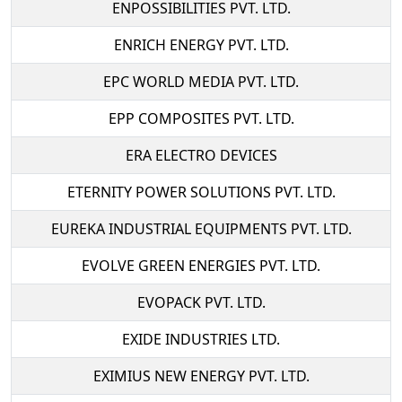
ENPOSSIBILITIES PVT. LTD.
ENRICH ENERGY PVT. LTD.
EPC WORLD MEDIA PVT. LTD.
EPP COMPOSITES PVT. LTD.
ERA ELECTRO DEVICES
ETERNITY POWER SOLUTIONS PVT. LTD.
EUREKA INDUSTRIAL EQUIPMENTS PVT. LTD.
EVOLVE GREEN ENERGIES PVT. LTD.
EVOPACK PVT. LTD.
EXIDE INDUSTRIES LTD.
EXIMIUS NEW ENERGY PVT. LTD.