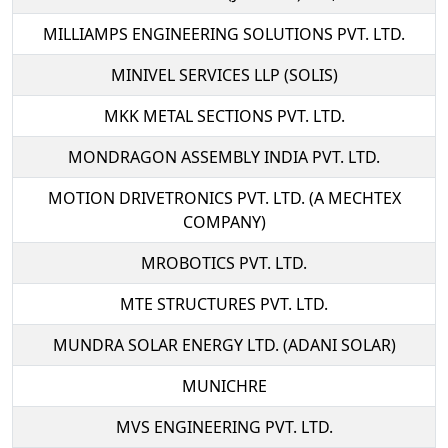
MILLIAMPS ENGINEERING SOLUTIONS PVT. LTD.
MINIVEL SERVICES LLP (SOLIS)
MKK METAL SECTIONS PVT. LTD.
MONDRAGON ASSEMBLY INDIA PVT. LTD.
MOTION DRIVETRONICS PVT. LTD. (A MECHTEX
COMPANY)
MROBOTICS PVT. LTD.
MTE STRUCTURES PVT. LTD.
MUNDRA SOLAR ENERGY LTD. (ADANI SOLAR)
MUNICHRE
MVS ENGINEERING PVT. LTD.