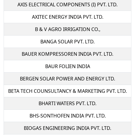
AXIS ELECTRICAL COMPONENTS (I) PVT. LTD.
AXITEC ENERGY INDIA PVT. LTD.
B & V AGRO IRRIGATION CO.,
BANGA SOLAR PVT. LTD.
BAUER KOMPRESSOREN INDIA PVT. LTD.
BAUR FOLIEN INDIA
BERGEN SOLAR POWER AND ENERGY LTD.
BETA TECH COUNSULTANCY & MARKETING PVT. LTD.
BHARTI WATERS PVT. LTD.
BHS-SONTHOFEN INDIA PVT. LTD.
BIOGAS ENGINEERING INDIA PVT. LTD.