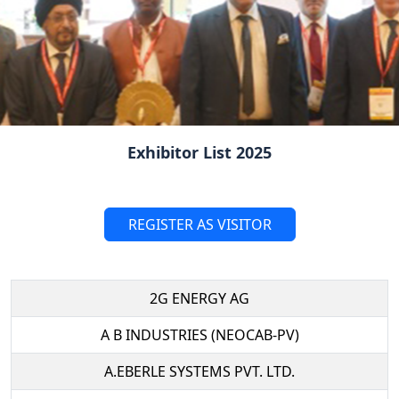
Exhibitor List 2025
REGISTER AS VISITOR
2G ENERGY AG
A B INDUSTRIES (NEOCAB-PV)
A.EBERLE SYSTEMS PVT. LTD.