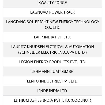
KWALITY FORGE
LAGNUVO POWER TRACK
LANGFANG SOL-BRIGHT NEW ENERGY TECHNOLOGY
CO., LTD.
LAPP INDIA PVT. LTD.
LAURITZ KNUDSEN ELCTRICAL & AUTOMATION
(SCHNEIDER ELECTRIC INDIA PVT. LTD.)
LEGION ENERGY PRODUCTS PVT. LTD.
LEHMANN - UMT GMBH
LENTO INDUSTRIES PVT. LTD.
LINDE INDIA LTD.
LITHIUM ASHES INDIA PVT. LTD. (COOLNUT)