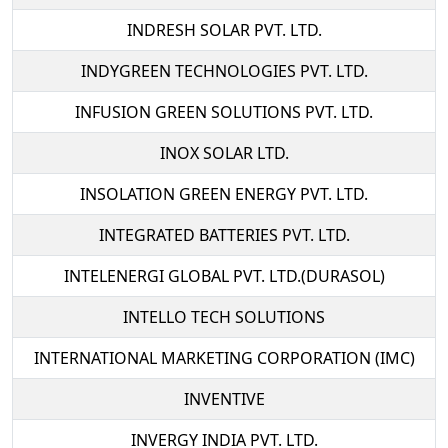
INDRESH SOLAR PVT. LTD.
INDYGREEN TECHNOLOGIES PVT. LTD.
INFUSION GREEN SOLUTIONS PVT. LTD.
INOX SOLAR LTD.
INSOLATION GREEN ENERGY PVT. LTD.
INTEGRATED BATTERIES PVT. LTD.
INTELENERGI GLOBAL PVT. LTD.(DURASOL)
INTELLO TECH SOLUTIONS
INTERNATIONAL MARKETING CORPORATION (IMC)
INVENTIVE
INVERGY INDIA PVT. LTD.