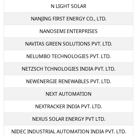
N LIGHT SOLAR
NANJING FIRST ENERGY CO., LTD.
NANOSEMI ENTERPRISES
NAVITAS GREEN SOLUTIONS PVT. LTD.
NELUMBO TECHNOLOGIES PVT. LTD.
NETZSCH TCHNOLOGIES INDIA PVT. LTD.
NEWENERGIE RENEWABLES PVT. LTD.
NEXT AUTOMATION
NEXTRACKER INDIA PVT. LTD.
NEXUS SOLAR ENERGY PVT LTD.
NIDEC INDUSTRIAL AUTOMATION INDIA PVT. LTD.