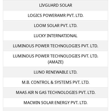
LIVGUARD SOLAR
LOGICS POWERAMR PVT. LTD.
LOOM SOLAR PVT. LTD.
LUCKY INTERNATIONAL
LUMINOUS POWER TECHNOLOGIES PVT. LTD.
LUMINOUS POWER TECHNOLOGIES PVT. LTD.
(AMAZE)
LUNO RENEWABLE LTD.
M.B. CONTROL & SYSTEMS PVT. LTD.
MAAS AIR N GAS TECHNOLOGIES PVT. LTD.
MACWIN SOLAR ENERGY PVT. LTD.