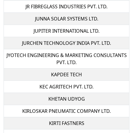
JR FIBREGLASS INDUSTRIES PVT. LTD.
JUNNA SOLAR SYSTEMS LTD.
JUPITER INTERNATIONAL LTD.
JURCHEN TECHNOLOGY INDIA PVT. LTD.
JYOTECH ENGINEERING & MARKETING CONSULTANTS
PVT. LTD.
KAPDEE TECH
KEC AGRITECH PVT. LTD.
KHETAN UDYOG
KIRLOSKAR PNEUMATIC COMPANY LTD.
KIRTI FASTNERS