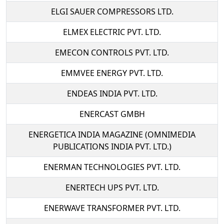
ELGI SAUER COMPRESSORS LTD.
ELMEX ELECTRIC PVT. LTD.
EMECON CONTROLS PVT. LTD.
EMMVEE ENERGY PVT. LTD.
ENDEAS INDIA PVT. LTD.
ENERCAST GMBH
ENERGETICA INDIA MAGAZINE (OMNIMEDIA
PUBLICATIONS INDIA PVT. LTD.)
ENERMAN TECHNOLOGIES PVT. LTD.
ENERTECH UPS PVT. LTD.
ENERWAVE TRANSFORMER PVT. LTD.