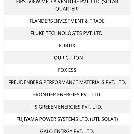
FIRSTVIEW MEDIA VENTURE PVT. LTD. (SOLAR
QUARTER)
FLANDERS INVESTMENT & TRADE
FLUKE TECHNOLOGIES PVT. LTD.
FORTIX
FOUR C-TRON
FOX ESS
FREUDENBERG PERFORMANCE MATERIALS PVT. LTD.
FRONTIER ENERGIES PVT. LTD.
FS GREEEN ENERGIES PVT. LTD.
FUJIYAMA POWER SYSTEMS LTD. (UTL SOLAR)
GALO ENERGY PVT. LTD.