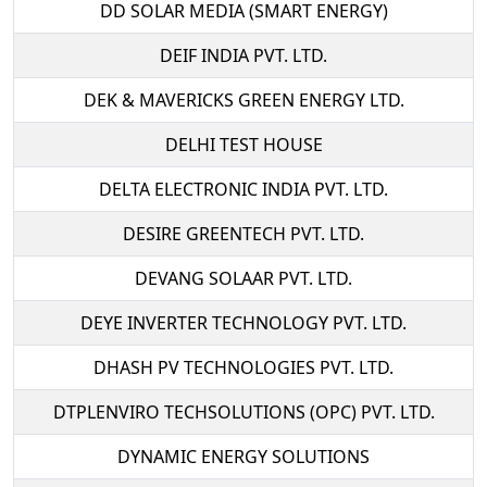
DD SOLAR MEDIA (SMART ENERGY)
DEIF INDIA PVT. LTD.
DEK & MAVERICKS GREEN ENERGY LTD.
DELHI TEST HOUSE
DELTA ELECTRONIC INDIA PVT. LTD.
DESIRE GREENTECH PVT. LTD.
DEVANG SOLAAR PVT. LTD.
DEYE INVERTER TECHNOLOGY PVT. LTD.
DHASH PV TECHNOLOGIES PVT. LTD.
DTPLENVIRO TECHSOLUTIONS (OPC) PVT. LTD.
DYNAMIC ENERGY SOLUTIONS