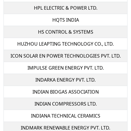
HPL ELECTRIC & POWER LTD.
HQTS INDIA
HS CONTROL & SYSTEMS
HUZHOU LEAPTING TECHNOLOGY CO., LTD.
ICON SOLAR EN POWER TECHNOLOGIES PVT. LTD.
IMPULSE GREEN ENERGY PVT. LTD.
INDARKA ENERGY PVT. LTD.
INDIAN BIOGAS ASSOCIATION
INDIAN COMPRESSORS LTD.
INDIANA TECHNICAL CERAMICS
INDMARK RENEWABLE ENERGY PVT. LTD.