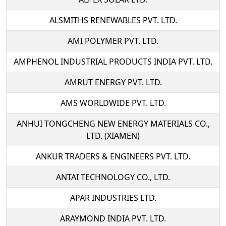
ALSMITHS RENEWABLES PVT. LTD.
AMI POLYMER PVT. LTD.
AMPHENOL INDUSTRIAL PRODUCTS INDIA PVT. LTD.
AMRUT ENERGY PVT. LTD.
AMS WORLDWIDE PVT. LTD.
ANHUI TONGCHENG NEW ENERGY MATERIALS CO.,
LTD. (XIAMEN)
ANKUR TRADERS & ENGINEERS PVT. LTD.
ANTAI TECHNOLOGY CO., LTD.
APAR INDUSTRIES LTD.
ARAYMOND INDIA PVT. LTD.