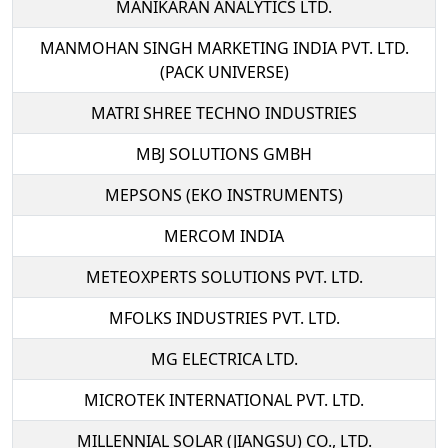
MANIKARAN ANALYTICS LTD.
MANMOHAN SINGH MARKETING INDIA PVT. LTD.
(PACK UNIVERSE)
MATRI SHREE TECHNO INDUSTRIES
MBJ SOLUTIONS GMBH
MEPSONS (EKO INSTRUMENTS)
MERCOM INDIA
METEOXPERTS SOLUTIONS PVT. LTD.
MFOLKS INDUSTRIES PVT. LTD.
MG ELECTRICA LTD.
MICROTEK INTERNATIONAL PVT. LTD.
MILLENNIAL SOLAR (JIANGSU) CO., LTD.