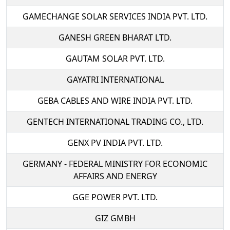
GAMECHANGE SOLAR SERVICES INDIA PVT. LTD.
GANESH GREEN BHARAT LTD.
GAUTAM SOLAR PVT. LTD.
GAYATRI INTERNATIONAL
GEBA CABLES AND WIRE INDIA PVT. LTD.
GENTECH INTERNATIONAL TRADING CO., LTD.
GENX PV INDIA PVT. LTD.
GERMANY - FEDERAL MINISTRY FOR ECONOMIC
AFFAIRS AND ENERGY
GGE POWER PVT. LTD.
GIZ GMBH