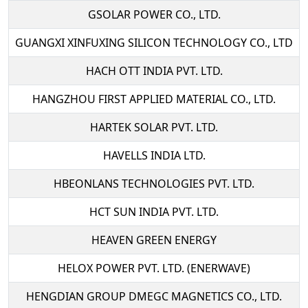
GSOLAR POWER CO., LTD.
GUANGXI XINFUXING SILICON TECHNOLOGY CO., LTD
HACH OTT INDIA PVT. LTD.
HANGZHOU FIRST APPLIED MATERIAL CO., LTD.
HARTEK SOLAR PVT. LTD.
HAVELLS INDIA LTD.
HBEONLANS TECHNOLOGIES PVT. LTD.
HCT SUN INDIA PVT. LTD.
HEAVEN GREEN ENERGY
HELOX POWER PVT. LTD. (ENERWAVE)
HENGDIAN GROUP DMEGC MAGNETICS CO., LTD.