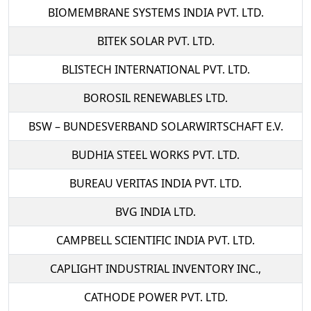
BIOMEMBRANE SYSTEMS INDIA PVT. LTD.
BITEK SOLAR PVT. LTD.
BLISTECH INTERNATIONAL PVT. LTD.
BOROSIL RENEWABLES LTD.
BSW – BUNDESVERBAND SOLARWIRTSCHAFT E.V.
BUDHIA STEEL WORKS PVT. LTD.
BUREAU VERITAS INDIA PVT. LTD.
BVG INDIA LTD.
CAMPBELL SCIENTIFIC INDIA PVT. LTD.
CAPLIGHT INDUSTRIAL INVENTORY INC.,
CATHODE POWER PVT. LTD.