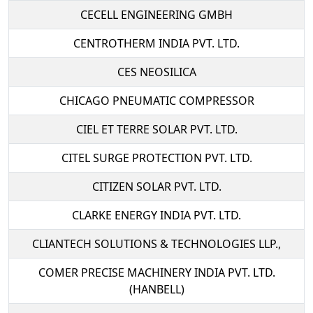
CECELL ENGINEERING GMBH
CENTROTHERM INDIA PVT. LTD.
CES NEOSILICA
CHICAGO PNEUMATIC COMPRESSOR
CIEL ET TERRE SOLAR PVT. LTD.
CITEL SURGE PROTECTION PVT. LTD.
CITIZEN SOLAR PVT. LTD.
CLARKE ENERGY INDIA PVT. LTD.
CLIANTECH SOLUTIONS & TECHNOLOGIES LLP.,
COMER PRECISE MACHINERY INDIA PVT. LTD.
(HANBELL)