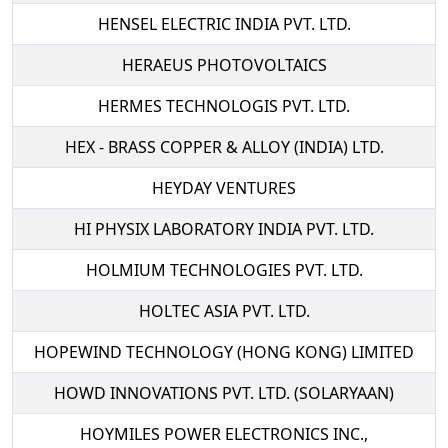
HENSEL ELECTRIC INDIA PVT. LTD.
HERAEUS PHOTOVOLTAICS
HERMES TECHNOLOGIS PVT. LTD.
HEX - BRASS COPPER & ALLOY (INDIA) LTD.
HEYDAY VENTURES
HI PHYSIX LABORATORY INDIA PVT. LTD.
HOLMIUM TECHNOLOGIES PVT. LTD.
HOLTEC ASIA PVT. LTD.
HOPEWIND TECHNOLOGY (HONG KONG) LIMITED
HOWD INNOVATIONS PVT. LTD. (SOLARYAAN)
HOYMILES POWER ELECTRONICS INC.,