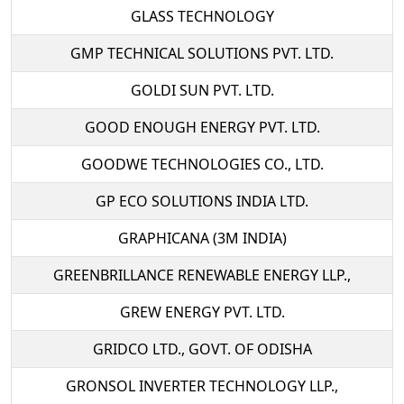
GLASS TECHNOLOGY
GMP TECHNICAL SOLUTIONS PVT. LTD.
GOLDI SUN PVT. LTD.
GOOD ENOUGH ENERGY PVT. LTD.
GOODWE TECHNOLOGIES CO., LTD.
GP ECO SOLUTIONS INDIA LTD.
GRAPHICANA (3M INDIA)
GREENBRILLANCE RENEWABLE ENERGY LLP.,
GREW ENERGY PVT. LTD.
GRIDCO LTD., GOVT. OF ODISHA
GRONSOL INVERTER TECHNOLOGY LLP.,