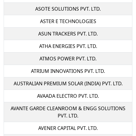
ASOTE SOLUTIONS PVT. LTD.
ASTER E TECHNOLOGIES
ASUN TRACKERS PVT. LTD.
ATHA ENERGIES PVT. LTD.
ATMOS POWER PVT. LTD.
ATRIUM INNOVATIONS PVT. LTD.
AUSTRALIAN PREMIUM SOLAR (INDIA) PVT. LTD.
AVAADA ELECTRO PVT. LTD.
AVANTE GARDE CLEANROOM & ENGG SOLUTIONS
PVT. LTD.
AVENER CAPITAL PVT. LTD.