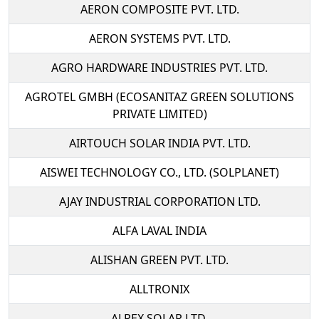
AERON COMPOSITE PVT. LTD.
AERON SYSTEMS PVT. LTD.
AGRO HARDWARE INDUSTRIES PVT. LTD.
AGROTEL GMBH (ECOSANITAZ GREEN SOLUTIONS
PRIVATE LIMITED)
AIRTOUCH SOLAR INDIA PVT. LTD.
AISWEI TECHNOLOGY CO., LTD. (SOLPLANET)
AJAY INDUSTRIAL CORPORATION LTD.
ALFA LAVAL INDIA
ALISHAN GREEN PVT. LTD.
ALLTRONIX
ALPEX SOLAR LTD.