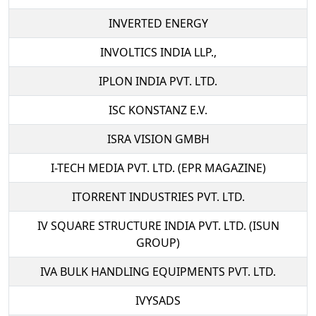
INVERTED ENERGY
INVOLTICS INDIA LLP.,
IPLON INDIA PVT. LTD.
ISC KONSTANZ E.V.
ISRA VISION GMBH
I-TECH MEDIA PVT. LTD. (EPR MAGAZINE)
ITORRENT INDUSTRIES PVT. LTD.
IV SQUARE STRUCTURE INDIA PVT. LTD. (ISUN
GROUP)
IVA BULK HANDLING EQUIPMENTS PVT. LTD.
IVYSADS