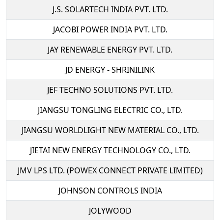
J.S. SOLARTECH INDIA PVT. LTD.
JACOBI POWER INDIA PVT. LTD.
JAY RENEWABLE ENERGY PVT. LTD.
JD ENERGY - SHRINILINK
JEF TECHNO SOLUTIONS PVT. LTD.
JIANGSU TONGLING ELECTRIC CO., LTD.
JIANGSU WORLDLIGHT NEW MATERIAL CO., LTD.
JIETAI NEW ENERGY TECHNOLOGY CO., LTD.
JMV LPS LTD. (POWEX CONNECT PRIVATE LIMITED)
JOHNSON CONTROLS INDIA
JOLYWOOD