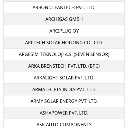
ARBON CLEANTECH PVT. LTD.
ARCHIGAS GMBH
ARCIPLUG OY
ARCTECH SOLAR HOLDING CO., LTD.
ARGESIM TEKNOLOJI A.S. (SEVEN SENSOR)
ARKA BRENSTECH PVT. LTD. (BPC)
ARKALIGHT SOLAR PVT. LTD.
ARMATEC FTS INDIA PVT. LTD.
ARMY SOLAR ENERGY PVT. LTD.
ASHAPOWER PVT. LTD.
ASK AUTO COMPONENTS