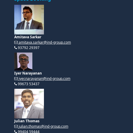
Amitava Sarkar
amitava.sarkar@ind-group.com
93792 29397
Iyer Narayanan
iyer.narayanan@ind-group.com
99673 53437
Julian Thomas
julian.thomas@ind-group.com
99404 59444