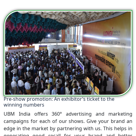
Pre-show promotion: An exhibitor’s ticket to the
winning numbers
UBM India offers 360° advertising and marketing
campaigns for each of our shows. Give your brand an
edge in the market by partnering with us. This helps in
generating good recall for your brand and better