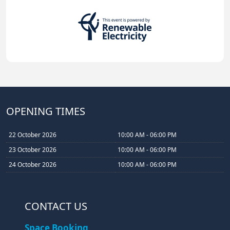
OPENING TIMES
22 October 2026
10:00 AM - 06:00 PM
23 October 2026
10:00 AM - 06:00 PM
24 October 2026
10:00 AM - 06:00 PM
CONTACT US
Space Booking