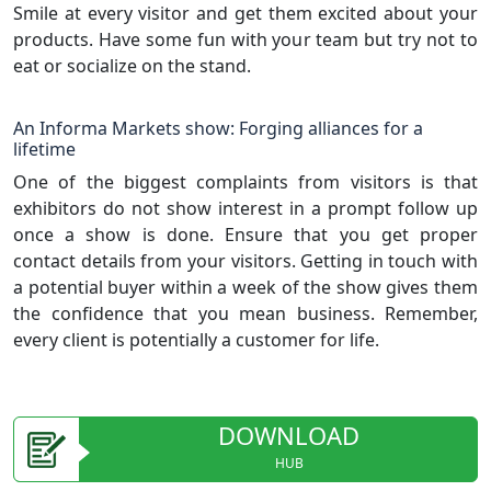
Smile at every visitor and get them excited about your
products. Have some fun with your team but try not to
eat or socialize on the stand.
An Informa Markets show: Forging alliances for a
lifetime
One of the biggest complaints from visitors is that
exhibitors do not show interest in a prompt follow up
once a show is done. Ensure that you get proper
contact details from your visitors. Getting in touch with
a potential buyer within a week of the show gives them
the confidence that you mean business. Remember,
every client is potentially a customer for life.
DOWNLOAD
HUB