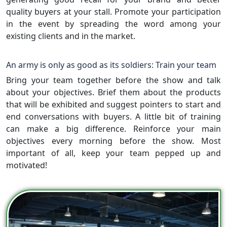
quality buyers at your stall. Promote your participation
in the event by spreading the word among your
existing clients and in the market.
An army is only as good as its soldiers: Train your team
Bring your team together before the show and talk
about your objectives. Brief them about the products
that will be exhibited and suggest pointers to start and
end conversations with buyers. A little bit of training
can make a big difference. Reinforce your main
objectives every morning before the show. Most
important of all, keep your team pepped up and
motivated!