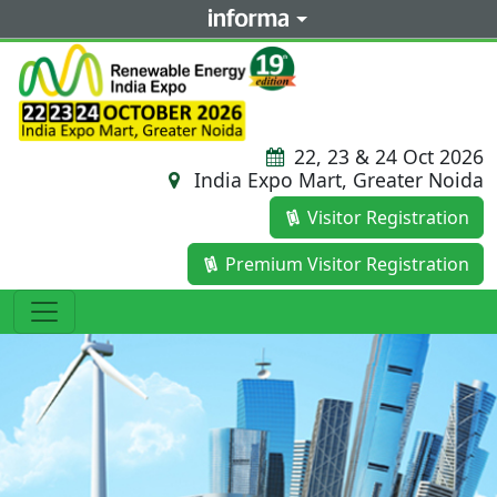
22, 23 & 24 Oct 2026
India Expo Mart, Greater Noida
Visitor Registration
Premium Visitor Registration