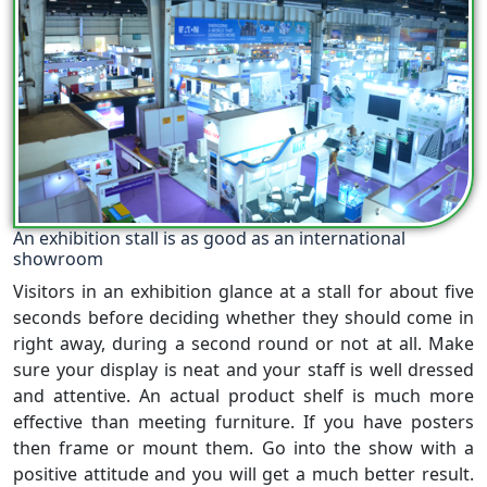
An exhibition stall is as good as an international
showroom
Visitors in an exhibition glance at a stall for about five
seconds before deciding whether they should come in
right away, during a second round or not at all. Make
sure your display is neat and your staff is well dressed
and attentive. An actual product shelf is much more
effective than meeting furniture. If you have posters
then frame or mount them. Go into the show with a
positive attitude and you will get a much better result.