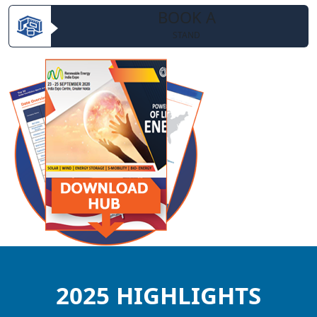
BOOK A
STAND
2025 HIGHLIGHTS