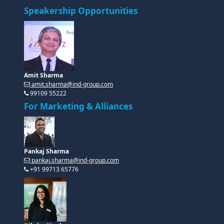
Speakership Opportunities
Amit Sharma
amit.sharma@ind-group.com
99109 55222
For Marketing & Alliances
Pankaj Sharma
pankaj.sharma@ind-group.com
+91 99713 65776