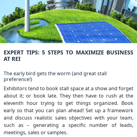
EXPERT TIPS: 5 STEPS TO MAXIMIZE BUSINESS
AT REI
The early bird gets the worm (and great stall
preference!)
Exhibitors tend to book stall space at a show and forget
about it; or book late. They then have to rush at the
eleventh hour trying to get things organized. Book
early so that you can plan ahead! Set up a framework
and discuss realistic sales objectives with your team,
such as – generating a specific number of leads,
meetings, sales or samples.