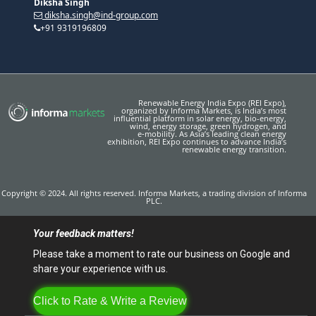
Diksha Singh
diksha.singh@ind-group.com
+91 9319196809
Renewable Energy India Expo (REI Expo),
organized by Informa Markets, is India’s most
influential platform in solar energy, bio-energy,
wind, energy storage, green hydrogen, and
e‑mobility. As Asia’s leading clean energy
exhibition, REI Expo continues to advance India’s
renewable energy transition.
Copyright © 2024. All rights reserved. Informa Markets, a trading division of Informa
PLC.
Your feedback matters!
Please take a moment to rate our business on Google and
share your experience with us.
Click to Rate & Write a Review