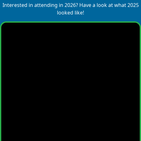
Interested in attending in 2026? Have a look at what 2025
looked like!