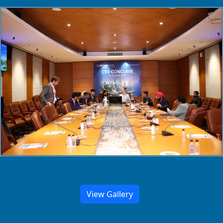
View Gallery