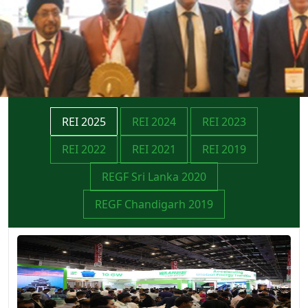
REI 2025
REI 2024
REI 2023
REI 2022
REI 2021
REI 2019
REGF Sri Lanka 2020
REGF Chandigarh 2019