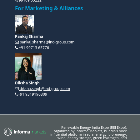
99109 55222
For Marketing & Alliances
Pankaj Sharma
pankaj.sharma@ind-group.com
+91 99713 65776
Diksha Singh
diksha.singh@ind-group.com
+91 9319196809
Renewable Energy India Expo (REI Expo),
organized by Informa Markets, is India’s most
influential platform in solar energy, bio-energy,
wind, energy storage, green hydrogen, and