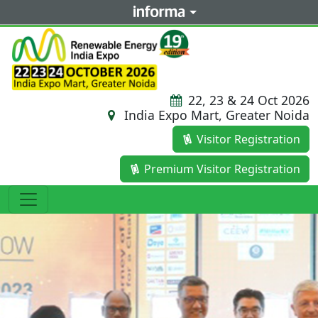
22, 23 & 24 Oct 2026
India Expo Mart, Greater Noida
Visitor Registration
Premium Visitor Registration