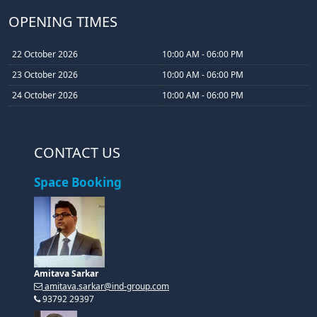
OPENING TIMES
22 October 2026
10:00 AM - 06:00 PM
23 October 2026
10:00 AM - 06:00 PM
24 October 2026
10:00 AM - 06:00 PM
CONTACT US
Space Booking
Amitava Sarkar
amitava.sarkar@ind-group.com
93792 29397