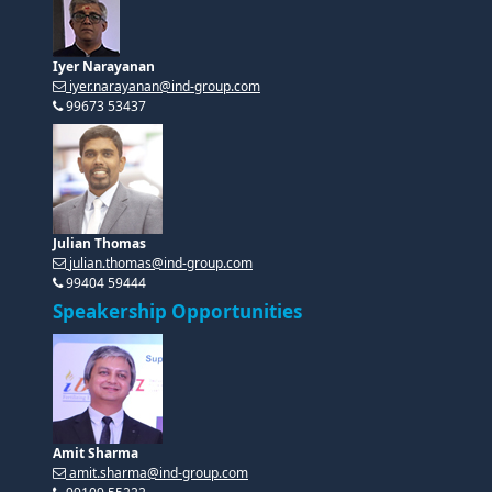
Iyer Narayanan
iyer.narayanan@ind-group.com
99673 53437
Julian Thomas
julian.thomas@ind-group.com
99404 59444
Speakership Opportunities
Amit Sharma
amit.sharma@ind-group.com