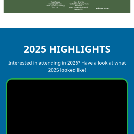
2025 HIGHLIGHTS
Interested in attending in 2026? Have a look at what
2025 looked like!