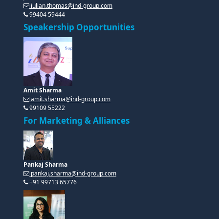
julian.thomas@ind-group.com
99404 59444
Speakership Opportunities
Amit Sharma
amit.sharma@ind-group.com
99109 55222
For Marketing & Alliances
Pankaj Sharma
pankaj.sharma@ind-group.com
+91 99713 65776