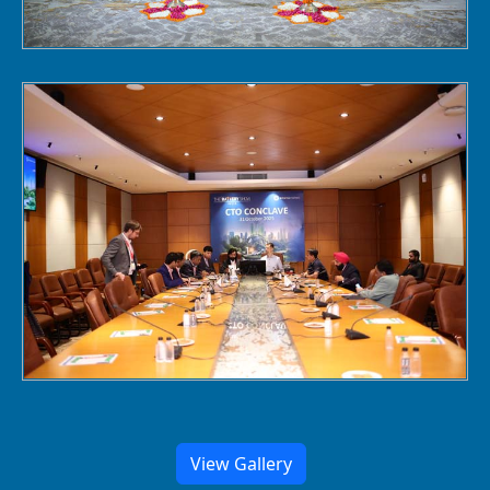
View Gallery