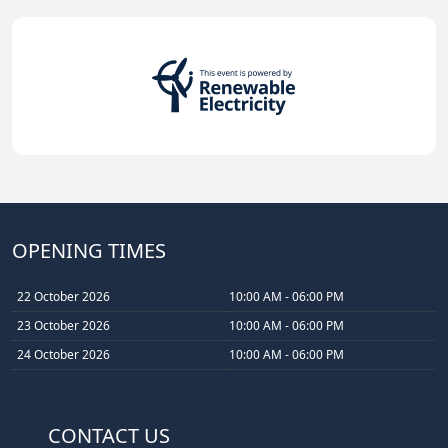
OPENING TIMES
22 October 2026
10:00 AM - 06:00 PM
23 October 2026
10:00 AM - 06:00 PM
24 October 2026
10:00 AM - 06:00 PM
CONTACT US