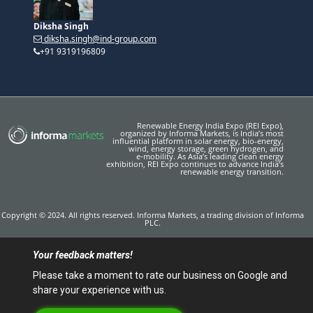
Diksha Singh
diksha.singh@ind-group.com
+91 9319196809
Renewable Energy India Expo (REI Expo),
organized by Informa Markets, is India’s most
influential platform in solar energy, bio-energy,
wind, energy storage, green hydrogen, and
e‑mobility. As Asia’s leading clean energy
exhibition, REI Expo continues to advance India’s
renewable energy transition.
Copyright © 2024. All rights reserved. Informa Markets, a trading division of Informa
PLC.
Your feedback matters!
Please take a moment to rate our business on Google and
share your experience with us.