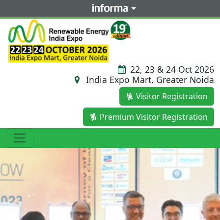
22, 23 & 24 Oct 2026
India Expo Mart, Greater Noida
Visitor Registration
Premium Visitor Registration