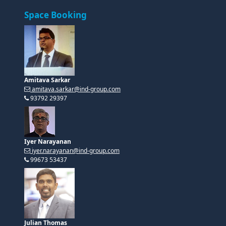
Space Booking
Amitava Sarkar
amitava.sarkar@ind-group.com
93792 29397
Iyer Narayanan
iyer.narayanan@ind-group.com
99673 53437
Julian Thomas