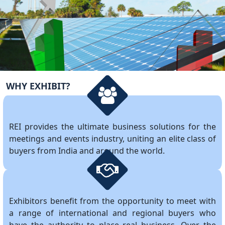
WHY EXHIBIT?
REI provides the ultimate business solutions for the
meetings and events industry, uniting an elite class of
buyers from India and around the world.
Exhibitors benefit from the opportunity to meet with
a range of international and regional buyers who