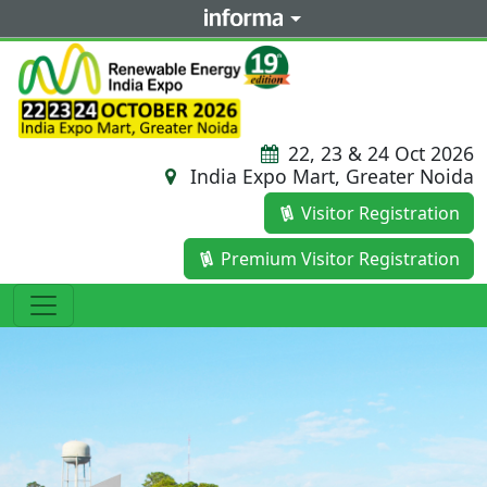
22, 23 & 24 Oct 2026
India Expo Mart, Greater Noida
Visitor Registration
Premium Visitor Registration