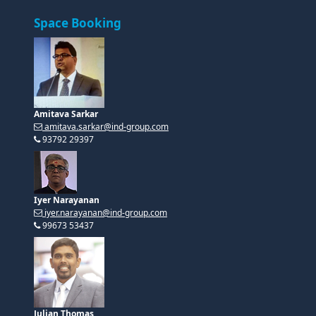
Amitava Sarkar
amitava.sarkar@ind-group.com
93792 29397
Iyer Narayanan
iyer.narayanan@ind-group.com
99673 53437
Julian Thomas
julian.thomas@ind-group.com
99404 59444
Speakership Opportunities