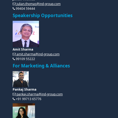
Amit Sharma
amit.sharma@ind-group.com
99109 55222
For Marketing & Alliances
Pankaj Sharma
pankaj.sharma@ind-group.com
+91 99713 65776
Diksha Singh
diksha.singh@ind-group.com