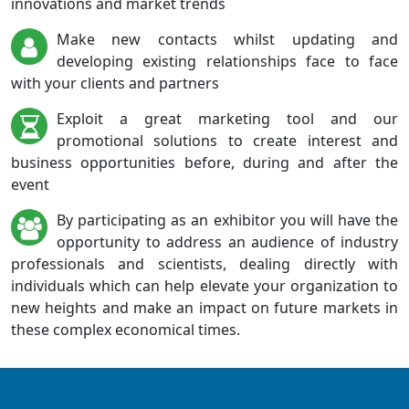
innovations and market trends
Make new contacts whilst updating and
developing existing relationships face to face
with your clients and partners
Exploit a great marketing tool and our
promotional solutions to create interest and
business opportunities before, during and after the
event
By participating as an exhibitor you will have the
opportunity to address an audience of industry
professionals and scientists, dealing directly with
individuals which can help elevate your organization to
new heights and make an impact on future markets in
these complex economical times.