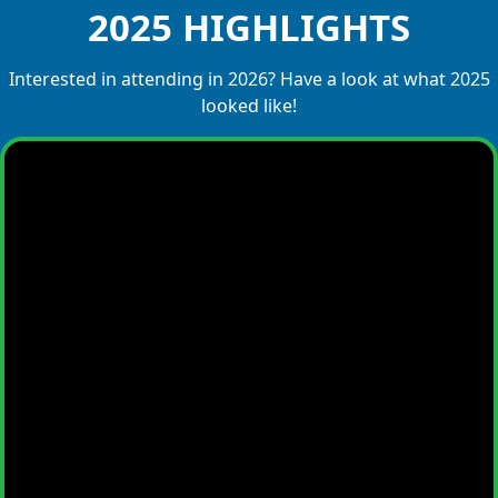
2025 HIGHLIGHTS
Interested in attending in 2026? Have a look at what 2025
looked like!