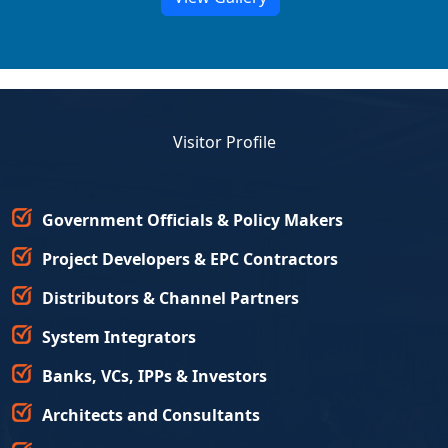
Visitor Profile
Government Officials & Policy Makers
Project Developers & EPC Contractors
Distributors & Channel Partners
System Integrators
Banks, VCs, IPPs & Investors
Architects and Consultants