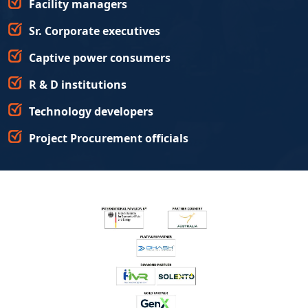
Facility managers
Sr. Corporate executives
Captive power consumers
R & D institutions
Technology developers
Project Procurement officials