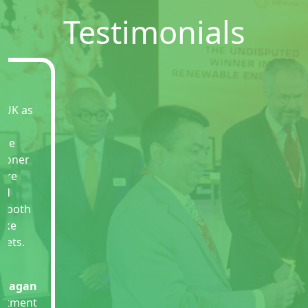
Testimonials
This has been wonderful experience coming
to REI expo especially after everything is
settled down as per new norms of pandemic.
The show was so professionally organized
with representatives from various sectors of
renewable energy. There couldn�t have
been much better ways to hold such a green
effort. I wish all the success for more such
efforts.
Alok Singh
Commissioner
Police Noida Govt of Uttar Pradesh