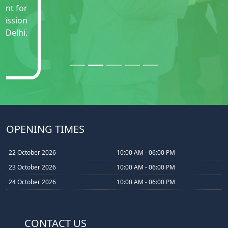
OPENING TIMES
22 October 2026
10:00 AM - 06:00 PM
23 October 2026
10:00 AM - 06:00 PM
24 October 2026
10:00 AM - 06:00 PM
CONTACT US
Space Booking