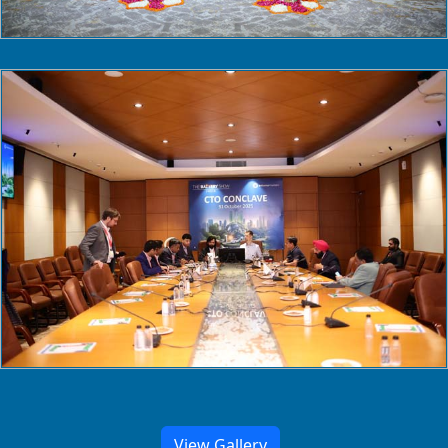
View Gallery