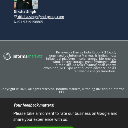
+91 9319196809
Renewable Energy India Expo (REI Expo),
organized by Informa Markets, is India’s most
influential platform in solar energy, bio-energy,
wind, energy storage, green hydrogen, and
e‑mobility. As Asia’s leading clean energy
exhibition, REI Expo continues to advance India’s
renewable energy transition.
Copyright © 2024. All rights reserved. Informa Markets, a trading division of Informa
PLC.
Your feedback matters!
Please take a moment to rate our business on Google and
share your experience with us.
Click to Rate & Write a Review
Accessibility
Privacy Policy
Cookie Policy
Terms of use