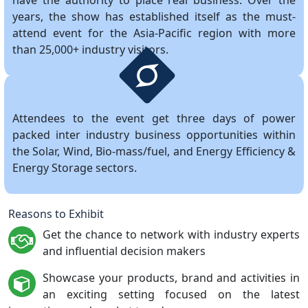
have the authority to place real business. Over the
years, the show has established itself as the must-
attend event for the Asia-Pacific region with more
than 25,000+ industry visitors.
Attendees to the event get three days of power
packed inter industry business opportunities within
the Solar, Wind, Bio-mass/fuel, and Energy Efficiency &
Energy Storage sectors.
Reasons to Exhibit
Get the chance to network with industry experts
and influential decision makers
Showcase your products, brand and activities in
an exciting setting focused on the latest