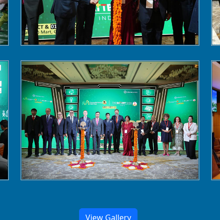
View Gallery