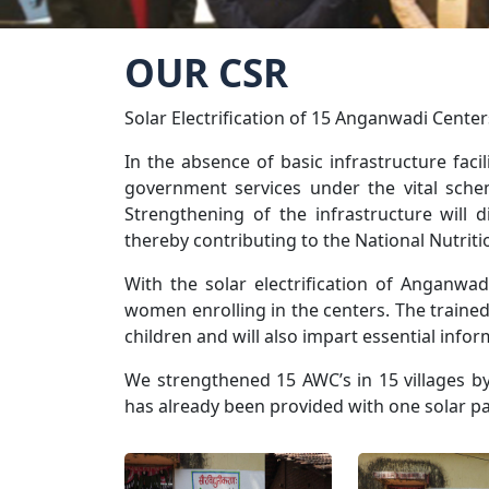
OUR CSR
Solar Electrification of 15 Anganwadi Cente
In the absence of basic infrastructure facil
government services under the vital sche
Strengthening of the infrastructure will 
thereby contributing to the National Nutrit
With the solar electrification of Anganwa
women enrolling in the centers. The trained
children and will also impart essential infor
We strengthened 15 AWC’s in 15 villages by
has already been provided with one solar pa