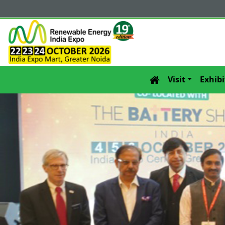
Visit
Exhibi