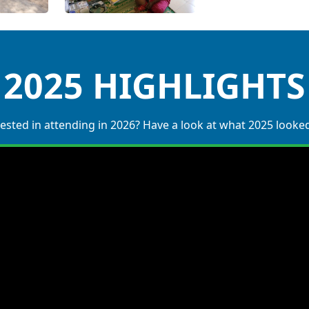
2025 HIGHLIGHTS
ested in attending in 2026? Have a look at what 2025 looked