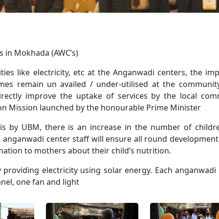
rs in Mokhada (AWC’s)
ities like electricity, etc at the Anganwadi centers, the im
mes remain un availed / under-utilised at the community
directly improve the uptake of services by the local co
ion Mission launched by the honourable Prime Minister
dis by UBM, there is an increase in the number of child
 anganwadi center staff will ensure all round development
mation to mothers about their child’s nutrition.
 providing electricity using solar energy. Each anganwadi
nel, one fan and light