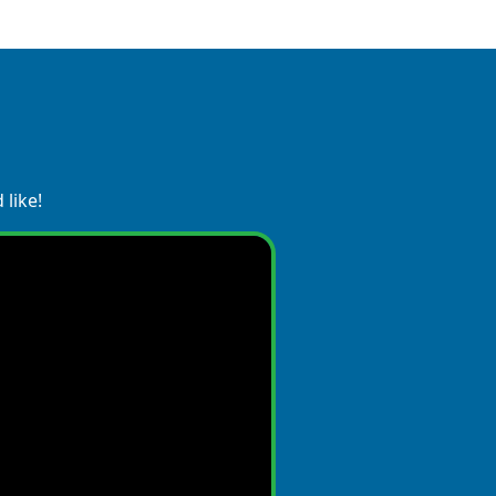
 like!