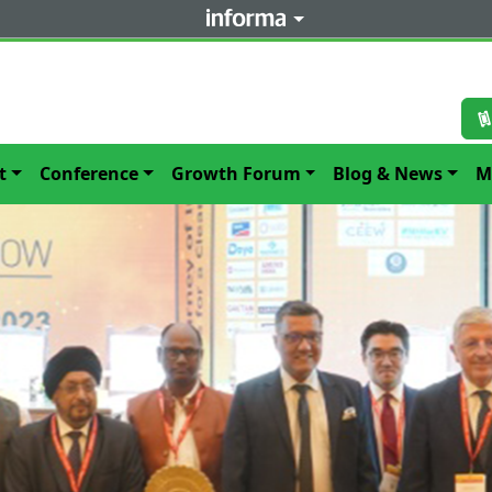
t
Conference
Growth Forum
Blog & News
M