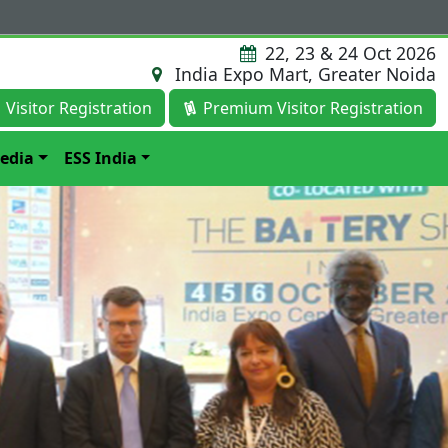
22, 23 & 24 Oct 2026
India Expo Mart, Greater Noida
Visitor Registration
Premium Visitor Registration
edia
ESS India