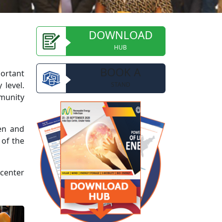
DOWNLOAD
HUB
BOOK A
portant
 level.
STAND
mmunity
ren and
 of the
 center