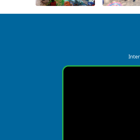
Inter